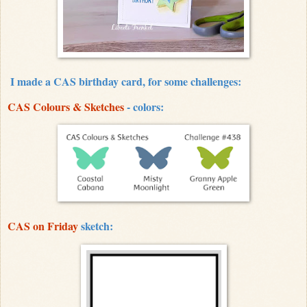
I made a CAS birthday card, for some challenges:
CAS Colours & Sketches
- colors:
CAS on Friday
sketch: