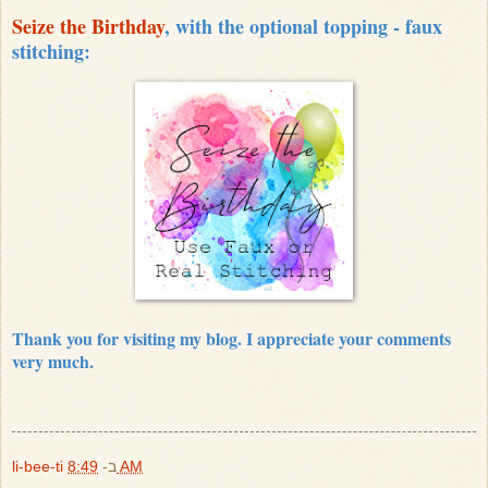
Seize the Birthday
, with the optional topping - faux
stitching:
Thank you for visiting my blog. I appreciate your comments
very much.
li-bee-ti
ב-
8:49 AM