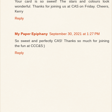
Your card is so sweet! The stars and colours look
wonderful. Thanks for joining us at CAS on Friday. Cheers,
Kerry
Reply
My Paper Epiphany
September 30, 2021 at 1:27 PM
So sweet and perfectly CAS! Thanks so much for joining
the fun at CCC&S:)
Reply