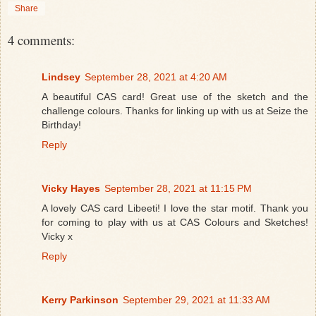
Share
4 comments:
Lindsey
September 28, 2021 at 4:20 AM
A beautiful CAS card! Great use of the sketch and the
challenge colours. Thanks for linking up with us at Seize the
Birthday!
Reply
Vicky Hayes
September 28, 2021 at 11:15 PM
A lovely CAS card Libeeti! I love the star motif. Thank you
for coming to play with us at CAS Colours and Sketches!
Vicky x
Reply
Kerry Parkinson
September 29, 2021 at 11:33 AM