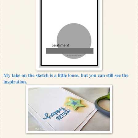
My take on the sketch is a little loose, but you can still see the
inspiration.