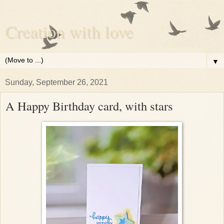
Creation with love
▼
Sunday, September 26, 2021
A Happy Birthday card, with stars