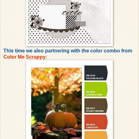
This time we also partnering with the color combo from
Color Me Scrappy
: