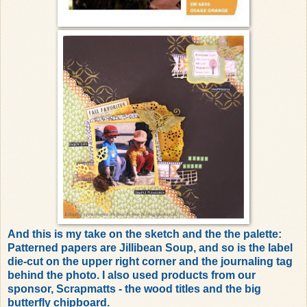
And this is my take on the sketch and the the palette:
Patterned papers are Jillibean Soup, and so is the label
die-cut on the upper right corner and the journaling tag
behind the photo. I also used products from our
sponsor, Scrapmatts - the wood titles and the big
butterfly chipboard.