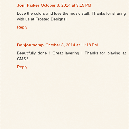
Joni Parker
October 8, 2014 at 9:15 PM
Love the colors and love the music staff. Thanks for sharing
with us at Frosted Designs!!
Reply
Bonjourscrap
October 8, 2014 at 11:18 PM
Beautifully done ! Great layering ! Thanks for playing at
CMS !
Reply