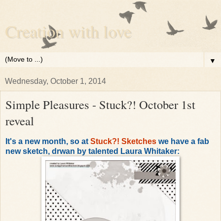
Creation with love
▼
Wednesday, October 1, 2014
Simple Pleasures - Stuck?! October 1st
reveal
It's a new month, so at
Stuck?! Sketches
we have a fab
new sketch, drwan by talented Laura Whitaker: