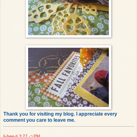
Thank you for visiting my blog. I appreciate every
comment you care to leave me.
li-bee-ti
ב-
3:27 PM