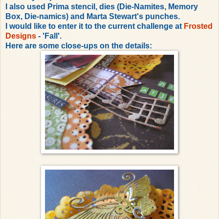
I also used Prima stencil, dies (Die-Namites, Memory
Box, Die-namics) and Marta Stewart's punches.
I would like to enter it to the current challenge at
Frosted
Designs
- 'Fall'.
Here are some close-ups on the details: