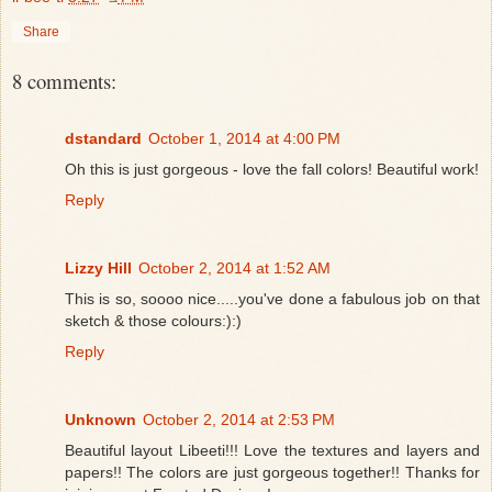
Share
8 comments:
dstandard
October 1, 2014 at 4:00 PM
Oh this is just gorgeous - love the fall colors! Beautiful work!
Reply
Lizzy Hill
October 2, 2014 at 1:52 AM
This is so, soooo nice.....you've done a fabulous job on that
sketch & those colours:):)
Reply
Unknown
October 2, 2014 at 2:53 PM
Beautiful layout Libeeti!!! Love the textures and layers and
papers!! The colors are just gorgeous together!! Thanks for