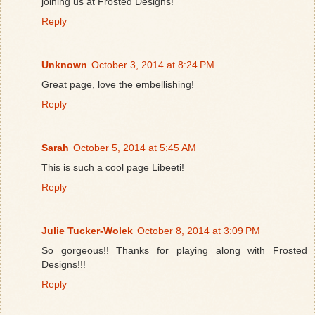
joining us at Frosted Designs!
Reply
Unknown
October 3, 2014 at 8:24 PM
Great page, love the embellishing!
Reply
Sarah
October 5, 2014 at 5:45 AM
This is such a cool page Libeeti!
Reply
Julie Tucker-Wolek
October 8, 2014 at 3:09 PM
So gorgeous!! Thanks for playing along with Frosted
Designs!!!
Reply