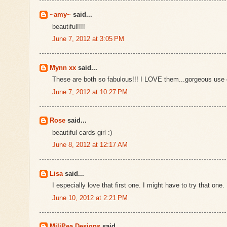
~amy~
said...
beautiful!!!!
June 7, 2012 at 3:05 PM
Mynn xx
said...
These are both so fabulous!!! I LOVE them...gorgeous use 
June 7, 2012 at 10:27 PM
Rose
said...
beautiful cards girl :)
June 8, 2012 at 12:17 AM
Lisa
said...
I especially love that first one. I might have to try that one.
June 10, 2012 at 2:21 PM
MiliPea Designs
said...