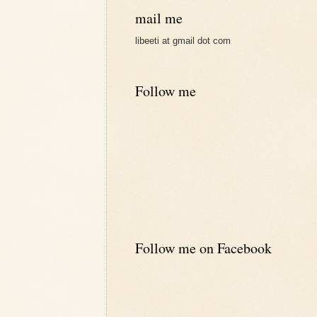
mail me
libeeti at gmail dot com
Follow me
Follow me on Facebook