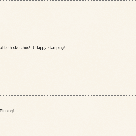
of both sketches! :) Happy stamping!
 Pinning!