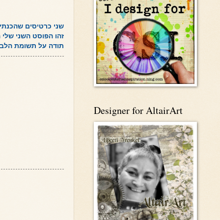
ר שני אתגרי סקיצות.
השני שלי היום, אחרי
תודה על תשומת הלב!
Designer for AltairArt