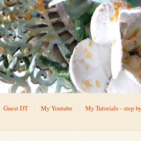
Guest DT
My Youtube
My Tutorials - step by