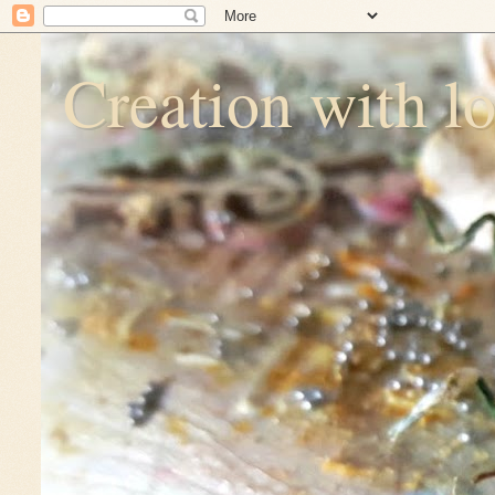
Creation with l