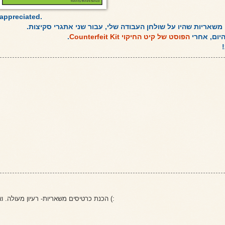
appreciated.
שני כרטיסים שהכנתי משאריות שהיו על שולחן העבודה שלי, עבו
.
הפוסט של קיט החיקוי Counterfeit Kit
זהו הפוסט 
הכנת כרטיסים משאריות- רעיון מעולה. ואני כמובן, מאוהבת יותר בראשון כי הוא בסגנון הכרטיס שהכנת לי (: