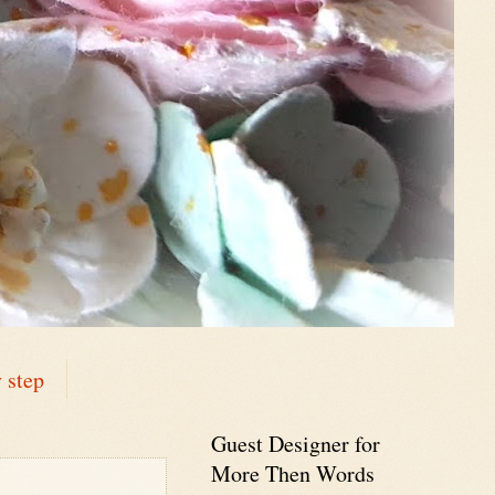
 step
Guest Designer for
More Then Words