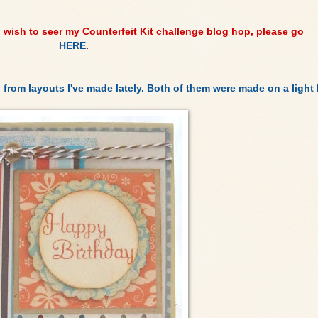
u wish to seer my Counterfeit Kit challenge blog hop, please go
HERE
.
 from layouts I've made lately. Both of them were made on a light k