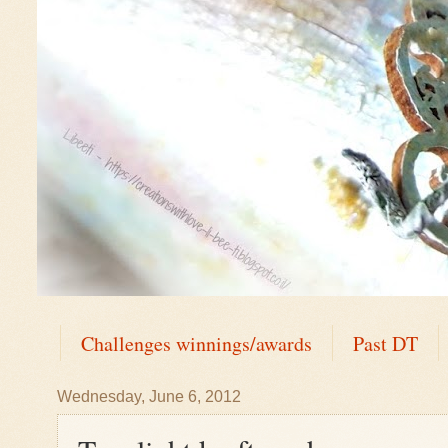
Challenges winnings/awards
Past DT
Wednesday, June 6, 2012