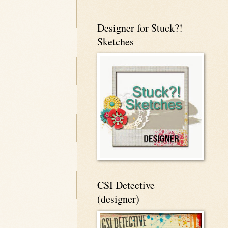
Designer for Stuck?!
Sketches
CSI Detective
(designer)