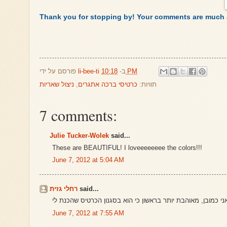
Thank you for stopping by! Your comments are much 
פורסם על ידי
li-bee-ti
ב-
10:18 PM
ניצול שאריות
,
כרטיסי ברכה אתגרים
תוויות:
7 comments:
Julie Tucker-Wolek
said...
These are BEAUTIFUL! I loveeeeeeee the colors!!!
June 7, 2012 at 5:04 AM
רחלי גזית
said...
June 7, 2012 at 7:55 AM