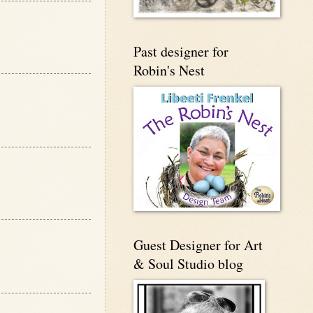
Past designer for
Robin's Nest
Guest Designer for Art
& Soul Studio blog