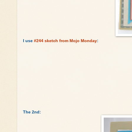
I use
#244 sketch from Mojo Monday
:
The 2nd: