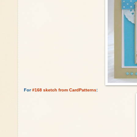
For
#168 sketch from CardPatterns
: