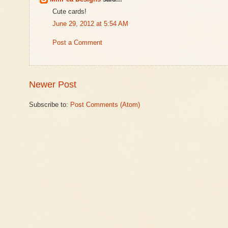
Cute cards!
June 29, 2012 at 5:54 AM
Post a Comment
Newer Post
Subscribe to:
Post Comments (Atom)