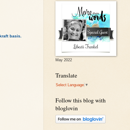
raft basis.
May 2022
Translate
Select Language
▼
Follow this blog with
bloglovin