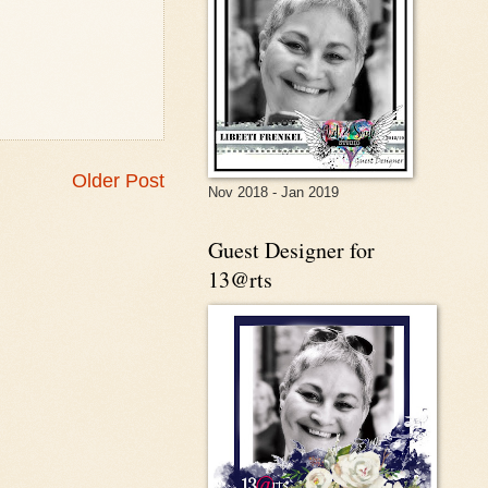
Older Post
Nov 2018 - Jan 2019
Guest Designer for
13@rts