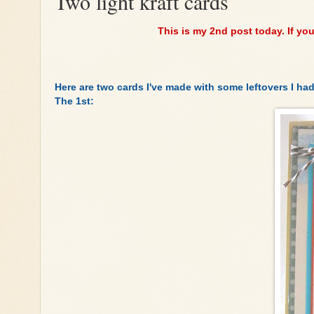
Two light kraft cards
This is my 2nd post today. If yo
Here are two cards I've made with some leftovers I had
The 1st: