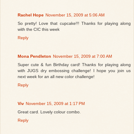
Rachel Hope
November 15, 2009 at 5:06 AM
So pretty! Love that cupcake!!! Thanks for playing along
with the CIC this week
Reply
Mona Pendleton
November 15, 2009 at 7:00 AM
Super cute & fun Birthday card! Thanks for playing along
with JUGS dry embossing challenge! I hope you join us
next week for an all new color challenge!
Reply
Viv
November 15, 2009 at 1:17 PM
Great card. Lovely colour combo.
Reply