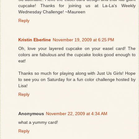
cupcake! Thanks for joining us at La-La's Weekly
Wednesday Challenge! ~Maureen
Reply
Kristin Eberline
November 19, 2009 at 6:25 PM
Oh, love your layered cupcake on your easel card! The
colors are fabulous and the cupcake looks good enough to
eat!
Thanks so much for playing along with Just Us Girls! Hope
to see you on Saturday for a fun color challenge hosted by
Lisa!
Reply
Anonymous
November 22, 2009 at 4:34 AM
what a yummy card!
Reply