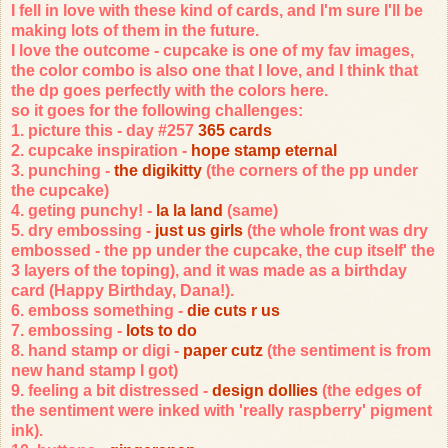
I fell in love with these kind of cards, and I'm sure I'll be
making lots of them in the future.
I love the outcome - cupcake is one of my fav images,
the color combo is also one that I love, and I think that
the dp goes perfectly with the colors here.
so it goes for the following challenges:
1. picture this - day #257
365 cards
2. cupcake inspiration -
hope stamp eternal
3. punching -
the digikitty
(the corners of the pp under
the cupcake)
4. geting punchy! -
la la land
(same)
5. dry embossing -
just us girls
(the whole front was dry
embossed - the pp under the cupcake, the cup itself' the
3 layers of the toping), and it was made as a birthday
card (Happy Birthday, Dana!).
6. emboss something -
die cuts r us
7. embossing -
lots to do
8. hand stamp or digi -
paper cutz
(the sentiment is from
new hand stamp I got)
9. feeling a bit distressed -
design dollies
(the edges of
the sentiment were inked with 'really raspberry' pigment
ink).