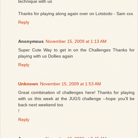
technique with us
Thanks for playing along again over on Lotstodo - Sam xxx
Reply
Anonymous
November 15, 2009 at 1:13 AM
Super Cute Way to get in on the Challenges Thanks for
playing with us Dollies again
Reply
Unknown
November 15, 2009 at 1:53 AM
Great combination of challenges here! Thanks for playing
with us this week at the JUGS challenge --hope you'll be
back next weekend too
!
Reply