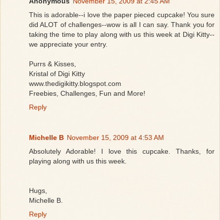
Anonymous
November 15, 2009 at 2:45 AM
This is adorable--i love the paper pieced cupcake! You sure
did ALOT of challenges--wow is all I can say. Thank you for
taking the time to play along with us this week at Digi Kitty--
we appreciate your entry.
Purrs & Kisses,
Kristal of Digi Kitty
www.thedigikitty.blogspot.com
Freebies, Challenges, Fun and More!
Reply
Michelle B
November 15, 2009 at 4:53 AM
Absolutely Adorable! I love this cupcake. Thanks, for
playing along with us this week.
Hugs,
Michelle B.
Reply