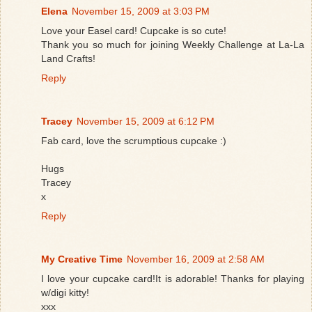
Elena
November 15, 2009 at 3:03 PM
Love your Easel card! Cupcake is so cute!
Thank you so much for joining Weekly Challenge at La-La
Land Crafts!
Reply
Tracey
November 15, 2009 at 6:12 PM
Fab card, love the scrumptious cupcake :)
Hugs
Tracey
x
Reply
My Creative Time
November 16, 2009 at 2:58 AM
I love your cupcake card!It is adorable! Thanks for playing
w/digi kitty!
xxx