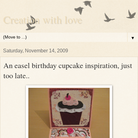
Creation with love
▼
Saturday, November 14, 2009
An easel birthday cupcake inspiration, just
too late..