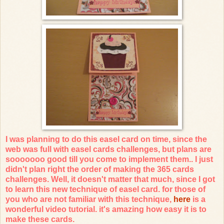
I was planning to do this easel card on time, since the
web was full with easel cards challenges, but plans are
sooooooo good till you come to implement them.. I just
didn't plan right the order of making the 365 cards
challenges. Well, it doesn't matter that much, since I got
to learn this new technique of easel card. for those of
you who are not familiar with this technique,
here
is a
wonderful video tutorial. it's amazing how easy it is to
make these cards.