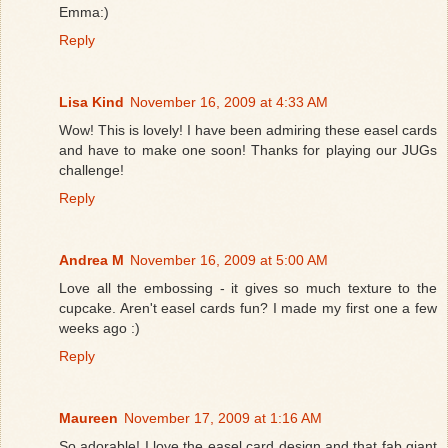
Emma:)
Reply
Lisa Kind
November 16, 2009 at 4:33 AM
Wow! This is lovely! I have been admiring these easel cards
and have to make one soon! Thanks for playing our JUGs
challenge!
Reply
Andrea M
November 16, 2009 at 5:00 AM
Love all the embossing - it gives so much texture to the
cupcake. Aren't easel cards fun? I made my first one a few
weeks ago :)
Reply
Maureen
November 17, 2009 at 1:16 AM
So adorable! I love the easel card design and that fab giant