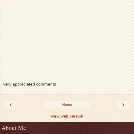
very appreciated comments
‹
›
Home
View web version
About Me