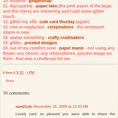
10. buttons -
gingersnap
11. digi sparkle -
paper take
(the pink paper of the layer
and the cherry are shimering and I add some glitter
touch.
12. glitter my silly -
cute card thurday
)again)
13. new or neglected -
cinspirations
- the sentiment
stapm is new.
14. stamp something -
crafty cradmakers
15. glitter -
prosted designs
16. out of my comfort zone -
paper manic
- not using any
flower, any riboon, any rehinestones, just the image on
front - that was a challenge for me.
li-bee-ti
ב-
9:32 PM
Share
16 comments:
sam21ski
November 15, 2009 at 12:43 AM
Lovely card, so pleased you were able to share the